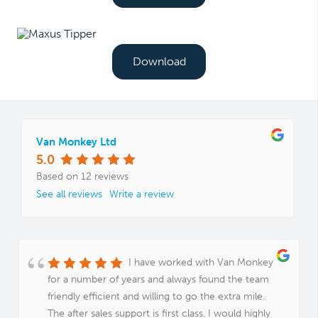
Download
Van Monkey Ltd
5.0
Based on 12 reviews
See all reviews
Write a review
I have worked with Van Monkey
for a number of years and always found the team
friendly efficient and willing to go the extra mile.
The after sales support is first class. I would highly