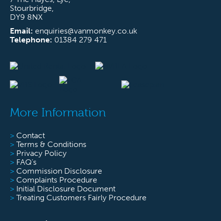
Stourbridge,
DY9 8NX
Email:
enquiries@vanmonkey.co.uk
Telephone:
01384 279 471
More Information
>
Contact
>
Terms & Conditions
>
Privacy Policy
>
FAQ’s
>
Commission Disclosure
>
Complaints Procedure
>
Initial Disclosure Document
>
Treating Customers Fairly Procedure