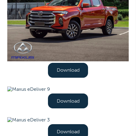
Download
Download
Download