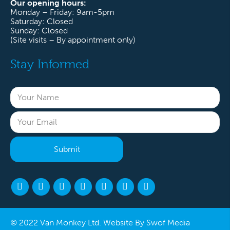
Our opening hours:
Monday – Friday: 9am-5pm
Saturday: Closed
Sunday: Closed
(Site visits – By appointment only)
Stay Informed
© 2022 Van Monkey Ltd. Website By
Swof Media