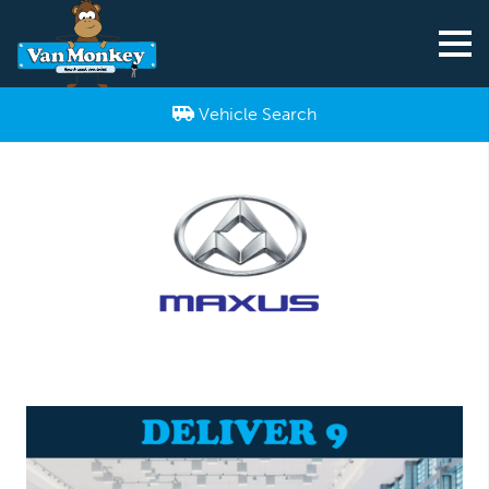
Vehicle Search