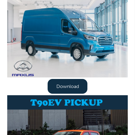
Download