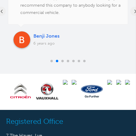
recommend this company to anybody looking for a
‹
commercial vehicle.
Benji Jones
6 years ago
Registered Office
7 The Hayes, Lye,