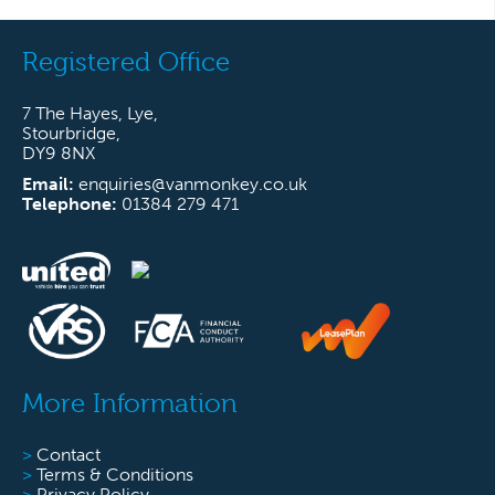
Registered Office
7 The Hayes, Lye,
Stourbridge,
DY9 8NX
Email:
enquiries@vanmonkey.co.uk
Telephone:
01384 279 471
More Information
>
Contact
>
Terms & Conditions
>
Privacy Policy