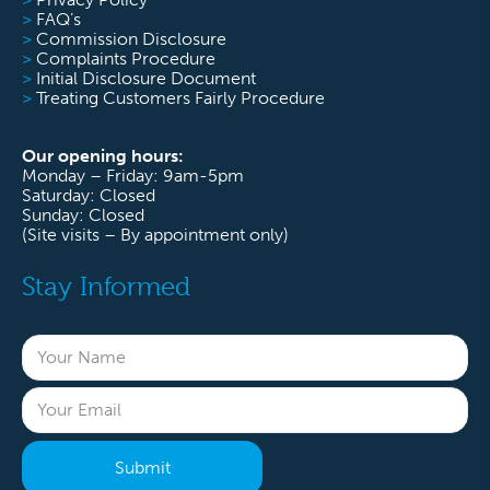
>
FAQ’s
>
Commission Disclosure
>
Complaints Procedure
>
Initial Disclosure Document
>
Treating Customers Fairly Procedure
Our opening hours:
Monday – Friday: 9am-5pm
Saturday: Closed
Sunday: Closed
(Site visits – By appointment only)
Stay Informed