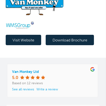
Visit Website
Download Brochure
Van Monkey Ltd
5.0
Based on 12 reviews
See all reviews
Write a review