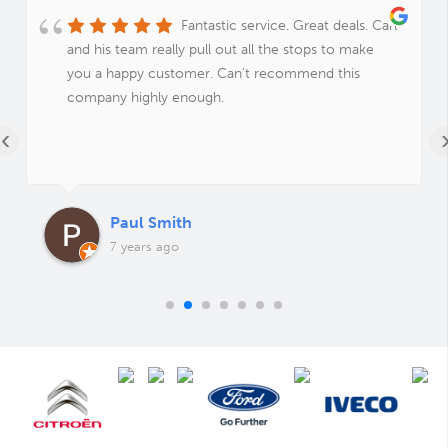
Fantastic service. Great deals. Carl
and his team really pull out all the stops to make
you a happy customer. Can't recommend this
company highly enough.
‹
Paul Smith
7 years ago