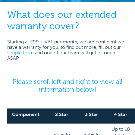
What does our extended
warranty cover?
Starting at £99 + VAT per month, we are confident we
have a warranty for you, to find out more, fill out our
simple form
and one of our team will get in touch
ASAP.
Please scroll left and right to view all
information below!
Component
2 Star
3 Star
4 Star
Up to 10
Vehicle
Vehicle
years