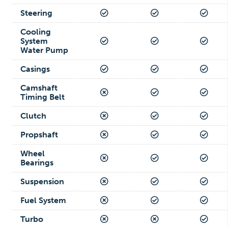
Steering
Cooling
System
Water Pump
Casings
Camshaft
Timing Belt
Clutch
Propshaft
Wheel
Bearings
Suspension
Fuel System
Turbo