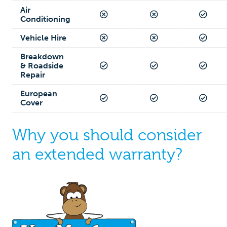
Air
Conditioning
Vehicle Hire
Breakdown
& Roadside
Repair
European
Cover
Why you should consider
an extended warranty?