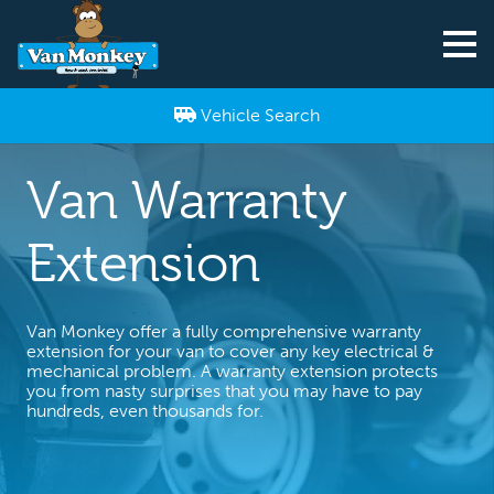
Vehicle Search
Van Warranty
Extension
Van Monkey offer a fully comprehensive warranty
extension for your van to cover any key electrical &
mechanical problem. A warranty extension protects
you from nasty surprises that you may have to pay
hundreds, even thousands for.