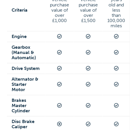
purchase
purchase
old and
Criteria
value of
value of
less
over
over
than
£1,000
£1,500
100,000
miles
Engine
Gearbox
(Manual &
Automatic)
Drive System
Alternator &
Starter
Motor
Brakes
Master
Cylinder
Disc Brake
Caliper