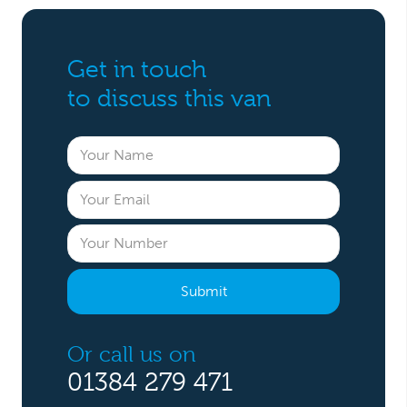
Get in touch
to discuss this van
Or call us on
01384 279 471