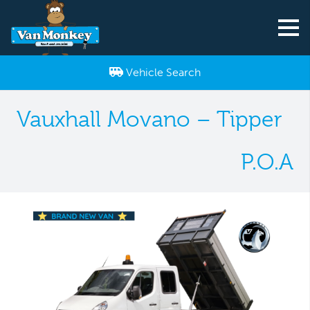
Vehicle Search
Vauxhall Movano – Tipper
P.O.A