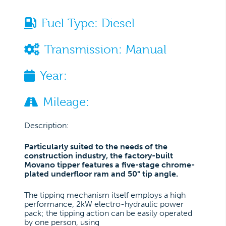
Fuel Type:
Diesel
Transmission:
Manual
Year:
Mileage:
Description:
Particularly suited to the needs of the
construction industry, the factory-built
Movano tipper features a five-stage chrome-
plated underfloor ram and 50° tip angle.
The tipping mechanism itself employs a high
performance, 2kW electro-hydraulic power
pack; the tipping action can be easily operated
by one person, using