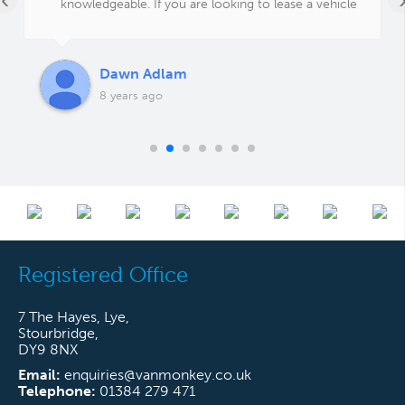
knowledgeable. If you are looking to lease a vehicle
or a fleet of vehicles give Carl a call, you won't be
disappointed!
Dawn Adlam
8 years ago
Registered Office
7 The Hayes, Lye,
Stourbridge,
DY9 8NX
Email:
enquiries@vanmonkey.co.uk
Telephone:
01384 279 471