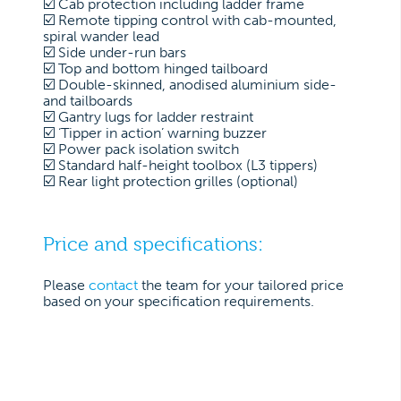
☑️ Cab protection including ladder frame
☑️ Remote tipping control with cab-mounted,
spiral wander lead
☑️ Side under-run bars
☑️ Top and bottom hinged tailboard
☑️ Double-skinned, anodised aluminium side-
and tailboards
☑️ Gantry lugs for ladder restraint
☑️ ‘Tipper in action’ warning buzzer
☑️ Power pack isolation switch
☑️ Standard half-height toolbox (L3 tippers)
☑️ Rear light protection grilles (optional)
Price and specifications:
Please
contact
the team for your tailored price
based on your specification requirements.