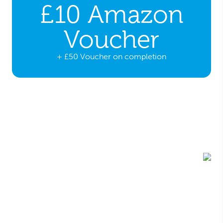
£10 Amazon
Voucher
+ £50 Voucher on completion