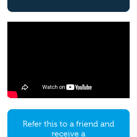
Refer this to a friend and
receive a