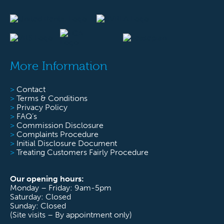
More Information
>
Contact
>
Terms & Conditions
>
Privacy Policy
>
FAQ’s
>
Commission Disclosure
>
Complaints Procedure
>
Initial Disclosure Document
>
Treating Customers Fairly Procedure
Our opening hours:
Monday – Friday: 9am-5pm
Saturday: Closed
Sunday: Closed
(Site visits – By appointment only)