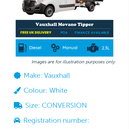
Images are for illustration purposes only
Make:
Vauxhall
Colour:
White
Size:
CONVERSION
Registration number: