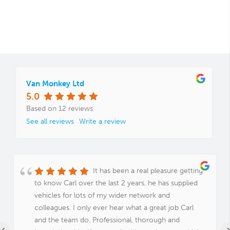
Van Monkey Ltd
5.0
Based on 12 reviews
See all reviews
Write a review
It has been a real pleasure getting
to know Carl over the last 2 years, he has supplied
vehicles for lots of my wider network and
colleagues. I only ever hear what a great job Carl
and the team do. Professional, thorough and
‹