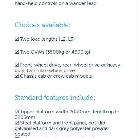
hand-held controls on a wander lead.
Choices available:
☑️ Two load lengths (L2, L3)
☑️ Two GVWs (3500kg or 4500kg)
☑️ Front-wheel drive, rear-wheel drive or heavy-
duty, twin rear-wheel drive
☑️ Chassis cab or crew cab models
Standard features include:
☑️ Tipper platform width 2040mm, length up to
3205mm
☑️ Steel platform and front panel, hot-dip
galvanised and dark grey polyester powder
coated