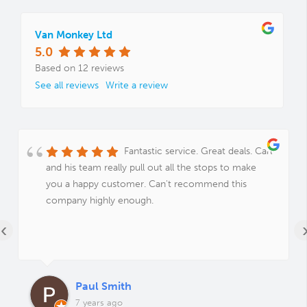
Van Monkey Ltd
5.0
Based on 12 reviews
See all reviews
Write a review
Fantastic service. Great deals. Carl
and his team really pull out all the stops to make
you a happy customer. Can't recommend this
company highly enough.
‹
Paul Smith
7 years ago