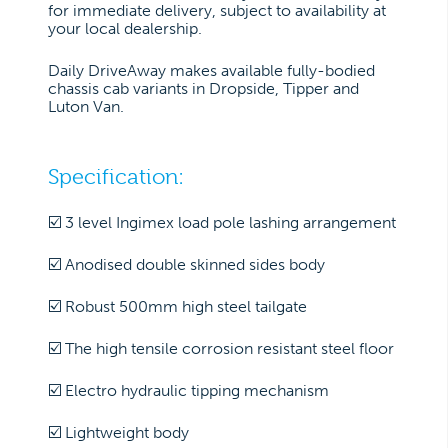
for immediate delivery, subject to availability at
your local dealership.
Daily DriveAway makes available fully-bodied
chassis cab variants in Dropside, Tipper and
Luton Van.
Specification:
☑️ 3 level Ingimex load pole lashing arrangement
☑️ Anodised double skinned sides body
☑️ Robust 500mm high steel tailgate
☑️ The high tensile corrosion resistant steel floor
☑️ Electro hydraulic tipping mechanism
☑️ Lightweight body