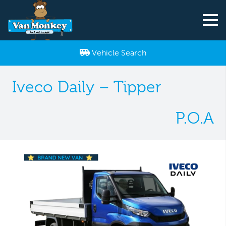
Vehicle Search
Iveco Daily – Tipper
P.O.A