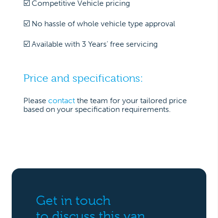
☑️ Competitive Vehicle pricing
☑️ No hassle of whole vehicle type approval
☑️ Available with 3 Years’ free servicing
Price and specifications:
Please
contact
the team for your tailored price
based on your specification requirements.
Get in touch
to discuss this van