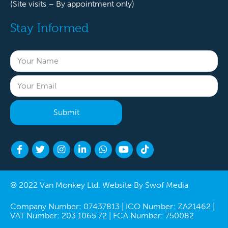
(Site visits – By appointment only)
Stay Informed
© 2022 Van Monkey Ltd. Website By
Swof Media
Company Number: 07437813 | ICO Number: ZA21462 |
VAT Number: 203 1065 72 | FCA Number: 750082