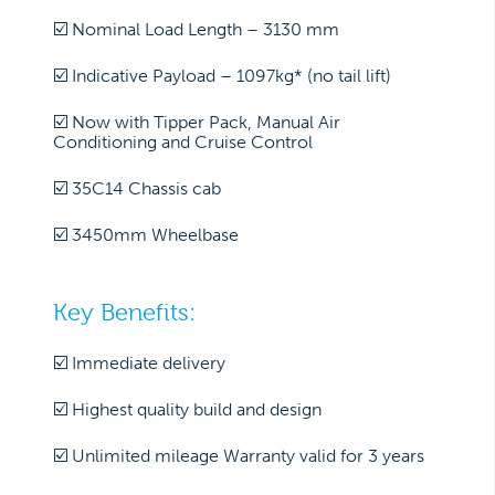
☑️ Nominal Load Length – 3130 mm
☑️ Indicative Payload – 1097kg* (no tail lift)
☑️ Now with Tipper Pack, Manual Air
Conditioning and Cruise Control
☑️ 35C14 Chassis cab
☑️ 3450mm Wheelbase
Key Benefits:
☑️ Immediate delivery
☑️ Highest quality build and design
☑️ Unlimited mileage Warranty valid for 3 years