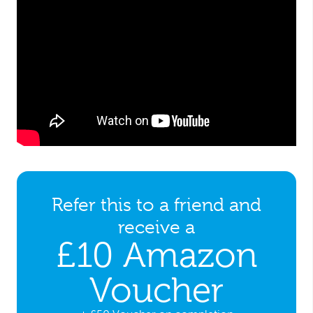
Refer this to a friend and
receive a
£10 Amazon
Voucher