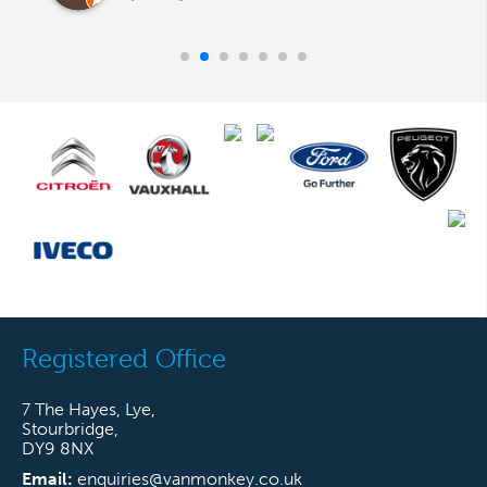
Registered Office
7 The Hayes, Lye,
Stourbridge,
DY9 8NX
Email:
enquiries@vanmonkey.co.uk