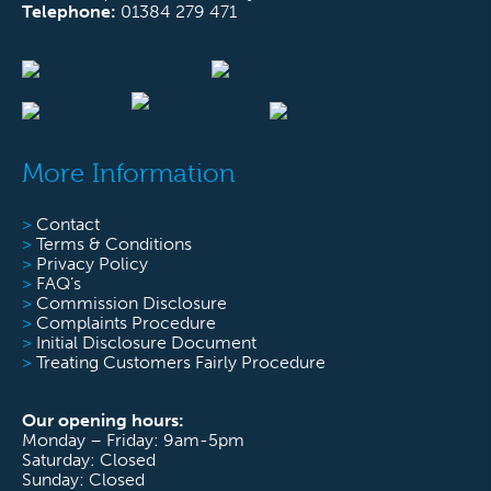
Telephone:
01384 279 471
More Information
>
Contact
>
Terms & Conditions
>
Privacy Policy
>
FAQ’s
>
Commission Disclosure
>
Complaints Procedure
>
Initial Disclosure Document
>
Treating Customers Fairly Procedure
Our opening hours:
Monday – Friday: 9am-5pm
Saturday: Closed
Sunday: Closed