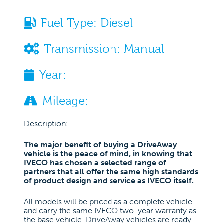
Fuel Type:
Diesel
Transmission:
Manual
Year:
Mileage:
Description:
The major benefit of buying a DriveAway
vehicle is the peace of mind, in knowing that
IVECO has chosen a selected range of
partners that all offer the same high standards
of product design and service as IVECO itself.
All models will be priced as a complete vehicle
and carry the same IVECO two-year warranty as
the base vehicle. DriveAway vehicles are ready