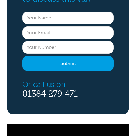
Or call us on
01384 279 471