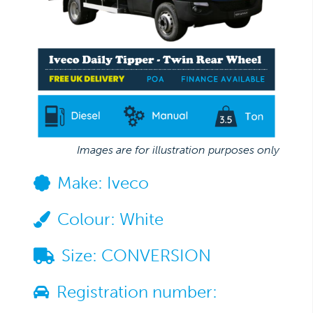
Images are for illustration purposes only
Make:
Iveco
Colour:
White
Size:
CONVERSION
Registration number: