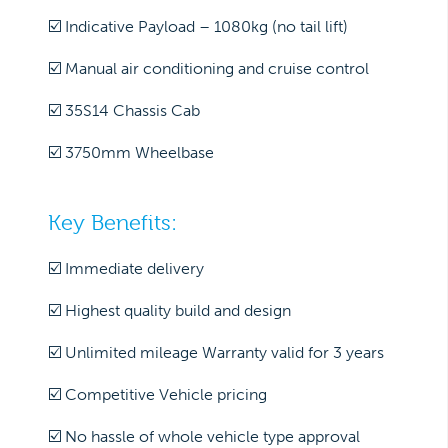
☑️ Indicative Payload – 1080kg (no tail lift)
☑️ Manual air conditioning and cruise control
☑️ 35S14 Chassis Cab
☑️ 3750mm Wheelbase
Key Benefits:
☑️ Immediate delivery
☑️ Highest quality build and design
☑️ Unlimited mileage Warranty valid for 3 years
☑️ Competitive Vehicle pricing
☑️ No hassle of whole vehicle type approval