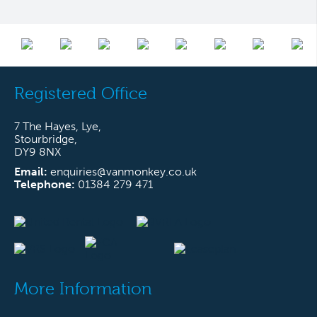
Registered Office
7 The Hayes, Lye,
Stourbridge,
DY9 8NX
Email:
enquiries@vanmonkey.co.uk
Telephone:
01384 279 471
More Information