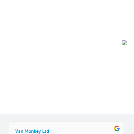
Van Monkey Ltd