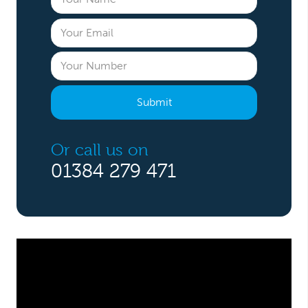
Or call us on
01384 279 471