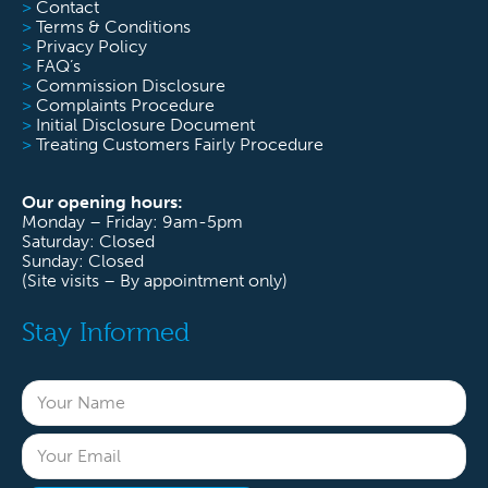
>
Contact
>
Terms & Conditions
>
Privacy Policy
>
FAQ’s
>
Commission Disclosure
>
Complaints Procedure
>
Initial Disclosure Document
>
Treating Customers Fairly Procedure
Our opening hours:
Monday – Friday: 9am-5pm
Saturday: Closed
Sunday: Closed
(Site visits – By appointment only)
Stay Informed