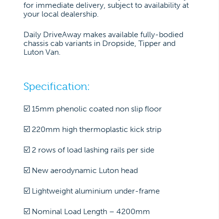
for immediate delivery, subject to availability at
your local dealership.
Daily DriveAway makes available fully-bodied
chassis cab variants in Dropside, Tipper and
Luton Van.
Specification:
☑️ 15mm phenolic coated non slip floor
☑️ 220mm high thermoplastic kick strip
☑️ 2 rows of load lashing rails per side
☑️ New aerodynamic Luton head
☑️ Lightweight aluminium under-frame
☑️ Nominal Load Length – 4200mm