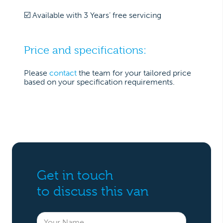
☑️ Available with 3 Years’ free servicing
Price and specifications:
Please
contact
the team for your tailored price
based on your specification requirements.
Get in touch
to discuss this van