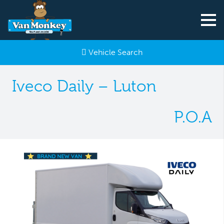
Vehicle Search
Iveco Daily – Luton
P.O.A