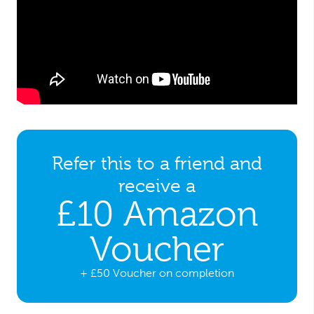
Refer this to a friend and
receive a
£10 Amazon
Voucher
+ £50 Voucher on completion