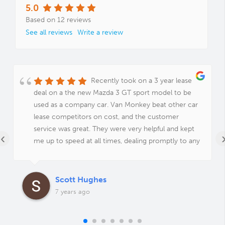
5.0
Based on 12 reviews
See all reviews
Write a review
Recently took on a 3 year lease
deal on a the new Mazda 3 GT sport model to be
used as a company car. Van Monkey beat other car
lease competitors on cost, and the customer
service was great. They were very helpful and kept
‹
me up to speed at all times, dealing promptly to any
queries I had. Would definitely recommend!
Scott Hughes
7 years ago