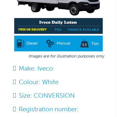
Images are for illustration purposes only
Make:
Iveco
Colour:
White
Size:
CONVERSION
Registration number: