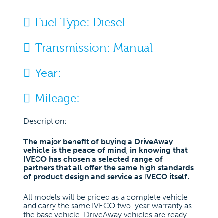
Fuel Type:
Diesel
Transmission:
Manual
Year:
Mileage:
Description:
The major benefit of buying a DriveAway
vehicle is the peace of mind, in knowing that
IVECO has chosen a selected range of
partners that all offer the same high standards
of product design and service as IVECO itself.
All models will be priced as a complete vehicle
and carry the same IVECO two-year warranty as
the base vehicle. DriveAway vehicles are ready