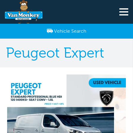
Vehicle Search
Peugeot Expert