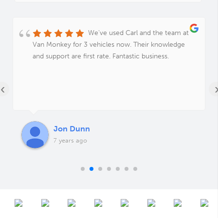
We've used Carl and the team at
Van Monkey for 3 vehicles now. Their knowledge
and support are first rate. Fantastic business.
‹
Jon Dunn
7 years ago