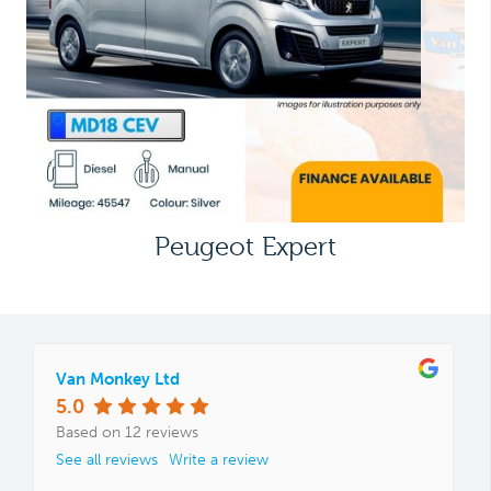
Peugeot Expert
Van Monkey Ltd
5.0
Based on 12 reviews
See all reviews
Write a review