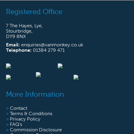
Registered Office
7 The Hayes, Lye,
Stourbridge,
DY9 8NX
Email:
enquiries@vanmonkey.co.uk
Telephone:
01384 279 471
More Information
>
Contact
>
Terms & Conditions
>
Privacy Policy
>
FAQ’s
>
Commission Disclosure