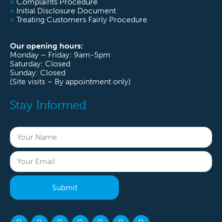
>
Complaints Procedure
>
Initial Disclosure Document
>
Treating Customers Fairly Procedure
Our opening hours:
Monday – Friday: 9am-5pm
Saturday: Closed
Sunday: Closed
(Site visits – By appointment only)
Stay Informed