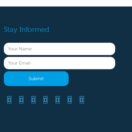
Stay Informed