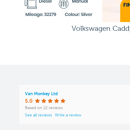
Volkswagen Cadd
Van Monkey Ltd
5.0
Based on 12 reviews
See all reviews
Write a review