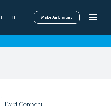
Make An Enquiry
Ford Connect