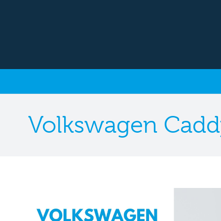
Volkswagen Cadd