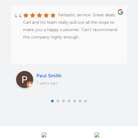
Fantastic service. Great deals.
Carl and his team really pull out all the stops to
make you a happy customer. Can't recommend
this company highly enough.
Paul Smith
7 years ago