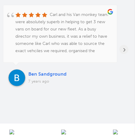
Carl and his Van monkey team
were absolutely superb in helping to get 3 new
vans on board for our new fleet. As a busy
director my own business, it was a relief to have
someone like Carl who was able to source the
›
exact vehciles we required, organised the
funding, sign writing, tracking system, additional
security, warranty, service packages and even
delivery to my staffs individual addresses. An
Ben Sandground
absolute pleasure to deal with and unbeatable
7 years ago
value for money. Thanks guys for all your help,
Ben from The Maintenance Team.