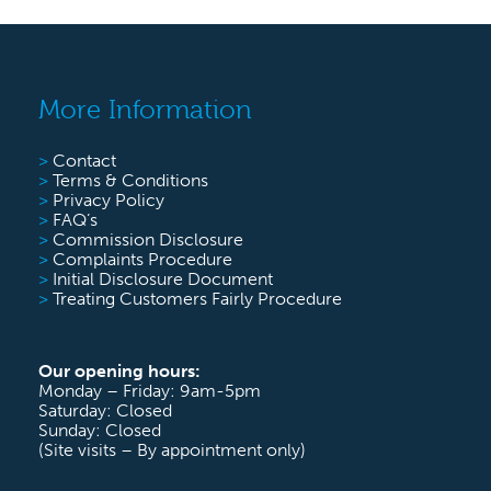
More Information
>
Contact
>
Terms & Conditions
>
Privacy Policy
>
FAQ’s
>
Commission Disclosure
>
Complaints Procedure
>
Initial Disclosure Document
>
Treating Customers Fairly Procedure
Our opening hours:
Monday – Friday: 9am-5pm
Saturday: Closed
Sunday: Closed
(Site visits – By appointment only)