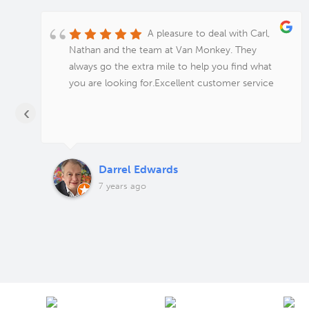
A pleasure to deal with Carl,
Nathan and the team at Van Monkey. They
always go the extra mile to help you find what
you are looking for.Excellent customer service
‹
Darrel Edwards
7 years ago