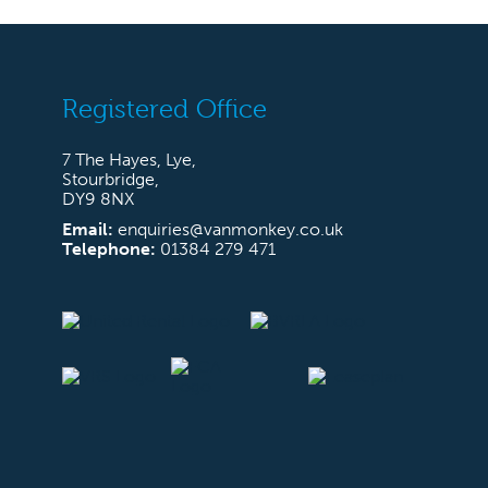
Registered Office
7 The Hayes, Lye,
Stourbridge,
DY9 8NX
Email:
enquiries@vanmonkey.co.uk
Telephone:
01384 279 471