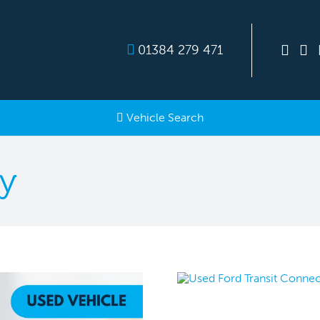
01384 279 471
Vehicle Search
y