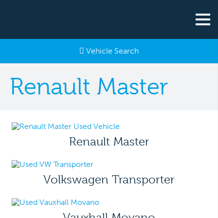
Vehicle Search
Renault Master
Renault Master
Volkswagen Transporter
Vauxhall Movano