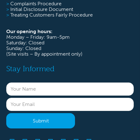
>
Complaints Procedure
>
Initial Disclosure Document
>
Treating Customers Fairly Procedure
Our opening hours:
Monday – Friday: 9am-5pm
Saturday: Closed
Sunday: Closed
(Site visits – By appointment only)
Stay Informed