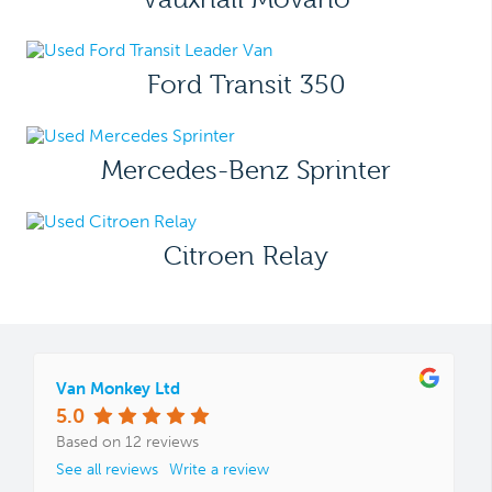
Ford Transit 350
Mercedes-Benz Sprinter
Citroen Relay
Van Monkey Ltd
5.0
Based on 12 reviews
See all reviews
Write a review