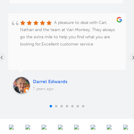
A pleasure to deal with Carl,
Nathan and the team at Van Monkey. They always
go the extra mile to help you find what you are
looking for.Excellent customer service
‹
Darrel Edwards
7 years ago