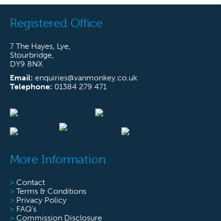
Registered Office
7 The Hayes, Lye,
Stourbridge,
DY9 8NX
Email:
enquiries@vanmonkey.co.uk
Telephone:
01384 279 471
More Information
>
Contact
>
Terms & Conditions
>
Privacy Policy
>
FAQ’s
>
Commission Disclosure