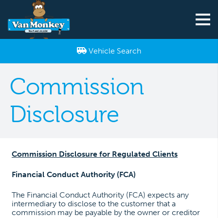
Vehicle Search
Commission
Disclosure
Commission Disclosure for Regulated Clients
Financial Conduct Authority (FCA)
The Financial Conduct Authority (FCA) expects any
intermediary to disclose to the customer that a
commission may be payable by the owner or creditor