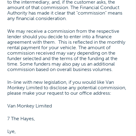
to the intermediary, and, if the customer asks, the
amount of that commission. The Financial Conduct
Authority has made it clear that “commission” means
any financial consideration.
We may receive a commission from the respective
lender should you decide to enter into a finance
agreement with them. This is reflected in the monthly
rental payment for your vehicle. The amount of
commission received may vary depending on the
funder selected and the terms of the funding at the
time. Some funders may also pay us an additional
commission based on overall business volumes.
In-line with new legislation, if you would like Van
Monkey Limited to disclose any potential commission,
please make your request to our office address:
Van Monkey Limited
7 The Hayes,
Lye,