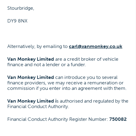
Stourbridge,
DY9 8NX
Alternatively, by emailing to
carl@vanmonkey.co.uk
Van Monkey Limited
are a credit broker of vehicle
finance and not a lender or a funder.
Van Monkey Limited
can introduce you to several
finance providers, we may receive a remuneration or
commission if you enter into an agreement with them.
Van Monkey Limited i
s authorised and regulated by the
Financial Conduct Authority.
Financial Conduct Authority Register Number:
750082