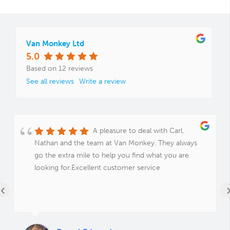
Van Monkey Ltd
5.0
Based on 12 reviews
See all reviews
Write a review
A pleasure to deal with Carl,
Nathan and the team at Van Monkey. They always
go the extra mile to help you find what you are
looking for.Excellent customer service
‹