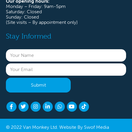
Our opening hours:
Monday – Friday: 9am-5pm
Saturday: Closed
Sunday: Closed
(Site visits – By appointment only)
Stay Informed
© 2022 Van Monkey Ltd. Website By
Swof Media