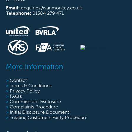
Email:
enquiries@vanmonkey.co.uk
Telephone:
01384 279 471
More Information
>
Contact
>
Terms & Conditions
>
Privacy Policy
>
FAQ’s
>
Commission Disclosure
>
Complaints Procedure
>
Initial Disclosure Document
>
Treating Customers Fairly Procedure