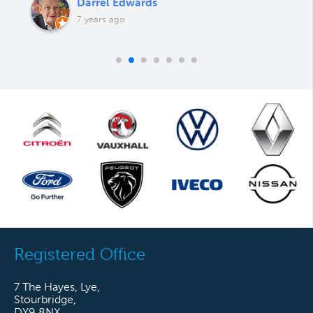
Darrel Edwards
7 years ago
Registered Office
7 The Hayes, Lye,
Stourbridge,
DY9 8NX